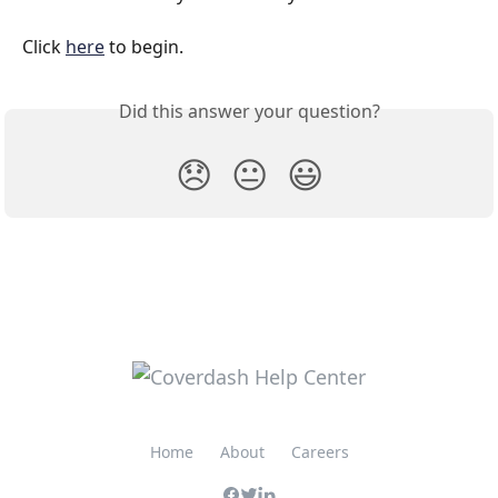
Click 
here
 to begin.
Did this answer your question?
😞
😐
😃
Home
About
Careers