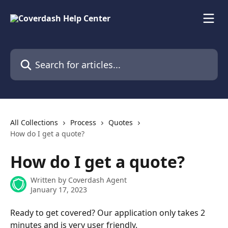
Skip to main content
Search for articles...
All Collections
Process
Quotes
How do I get a quote?
How do I get a quote?
Written by
Coverdash Agent
January 17, 2023
Ready to get covered? Our application only takes 2 
minutes and is very user friendly.