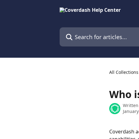
Skip to main content
Search for articles...
All Collections
Who is
Written
January
Coverdash ac