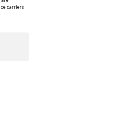
 are 
ce carriers 