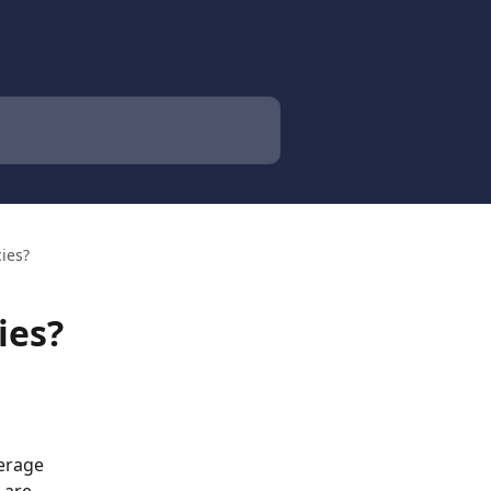
cies?
ies?
erage 