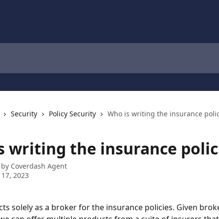
Security
Policy Security
Who is writing the insurance poli
 writing the insurance polic
 by
Coverdash Agent
 17, 2023
ts solely as a broker for the insurance policies. Given brok