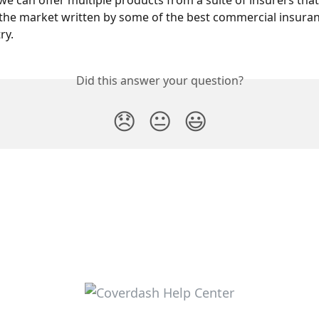
 we can offer multiple products from a suite of insurers that
 the market written by some of the best commercial insuran
ry.
Did this answer your question?
😞
😐
😃