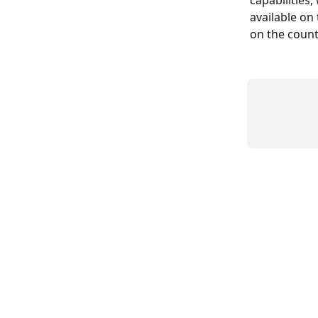
capabilities,
available on
on the count