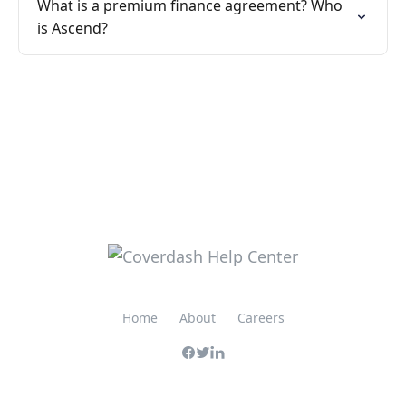
What is a premium finance agreement? Who
is Ascend?
Home
About
Careers