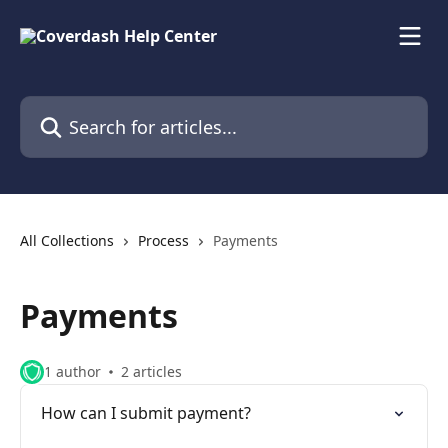
Skip to main content
Search for articles...
All Collections
Process
Payments
Payments
1 author
2 articles
How can I submit payment?