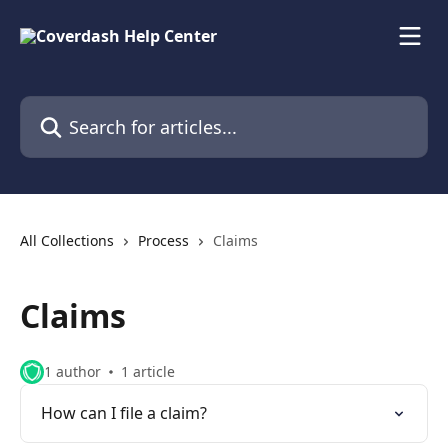
Skip to main content
Search for articles...
All Collections
Process
Claims
Claims
1 author
1 article
How can I file a claim?