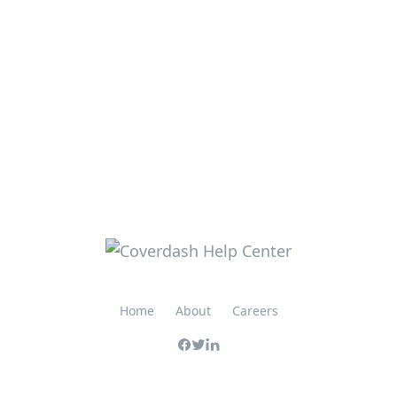
Home
About
Careers